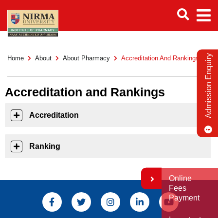
Admission Enquiry
Home
About
About Pharmacy
Accreditation And Rankings
Accreditation and Rankings
Accreditation
Ranking
Online
Fees
Payment