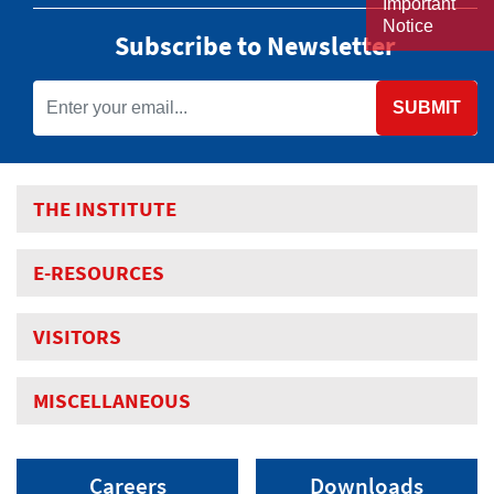
Important
Notice
Subscribe to Newsletter
SUBMIT
THE INSTITUTE
E-RESOURCES
VISITORS
MISCELLANEOUS
Careers
Downloads