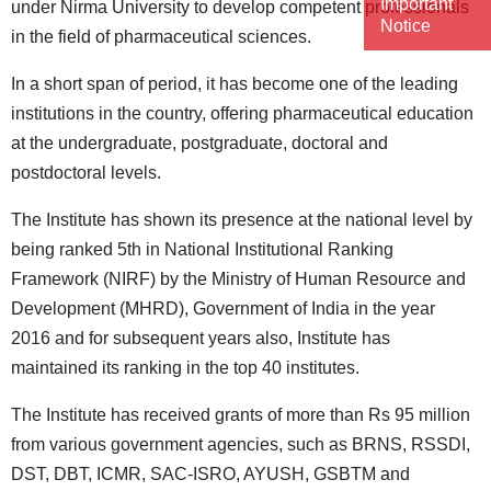
Important
under Nirma University to develop competent professionals
Notice
in the field of pharmaceutical sciences.
In a short span of period, it has become one of the leading
institutions in the country, offering pharmaceutical education
at the undergraduate, postgraduate, doctoral and
postdoctoral levels.
The Institute has shown its presence at the national level by
being ranked 5th in National Institutional Ranking
Framework (NIRF) by the Ministry of Human Resource and
Development (MHRD), Government of India in the year
2016 and for subsequent years also, Institute has
maintained its ranking in the top 40 institutes.
The Institute has received grants of more than Rs 95 million
from various government agencies, such as BRNS, RSSDI,
DST, DBT, ICMR, SAC-ISRO, AYUSH, GSBTM and