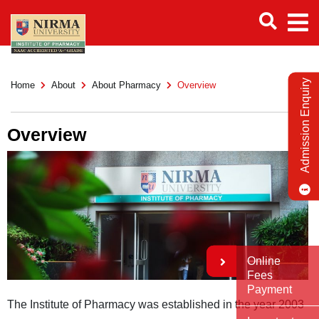
Admission Enquiry
Home
About
About Pharmacy
Overview
Overview
Online
Fees
Payment
The Institute of Pharmacy was established in the year 2003