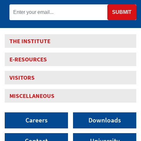
SUBMIT
THE INSTITUTE
E-RESOURCES
VISITORS
MISCELLANEOUS
Careers
Downloads