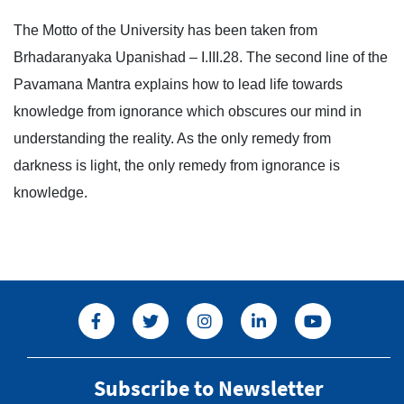
The Motto of the University has been taken from
Brhadaranyaka Upanishad – I.III.28. The second line of the
Pavamana Mantra explains how to lead life towards
knowledge from ignorance which obscures our mind in
understanding the reality. As the only remedy from
darkness is light, the only remedy from ignorance is
knowledge.
Subscribe to Newsletter