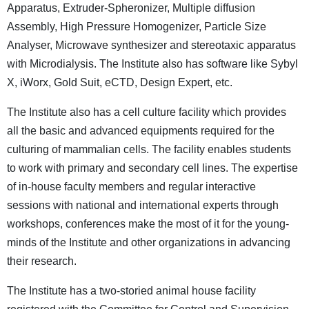
Apparatus, Extruder-Spheronizer, Multiple diffusion
Assembly, High Pressure Homogenizer, Particle Size
Analyser, Microwave synthesizer and stereotaxic apparatus
with Microdialysis. The Institute also has software like Sybyl
X, iWorx, Gold Suit, eCTD, Design Expert, etc.
The Institute also has a cell culture facility which provides
all the basic and advanced equipments required for the
culturing of mammalian cells. The facility enables students
to work with primary and secondary cell lines. The expertise
of in-house faculty members and regular interactive
sessions with national and international experts through
workshops, conferences make the most of it for the young-
minds of the Institute and other organizations in advancing
their research.
The Institute has a two-storied animal house facility