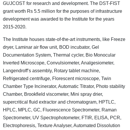
GUJCOST for research and development. The DST-FIST
grant worth Rs 5.5 million for the purposes of infrastructure
development was awarded to the Institute for the years
2015-2020.
The Institute houses state-of-the-art instruments, like Freeze
dryer, Laminar air flow unit, BOD incubator, Gel
Documentation System, Thermal cycler, Bio Monocular
Inverted Microscope, Convulsiometer, Analgesiometer,
Langendroff’s assembly, Rotary tablet machine,
Refrigerated centrifuge, Florescent microscope, Twin
Chamber Type Incinerator, Automatic Titrator, Photo stability
Chamber, Brookfield viscometer, Mini spray drier,
supercritical fluid extractor and chromatogram, HPTLC,
HPLC, MPLC, GC, Fluorescence Spectrometer, Raman
Spectrometer, UV Spectrophotometer, FTIR, ELISA, PCR,
Electrophoresis, Texture Analyser, Automated Dissolution