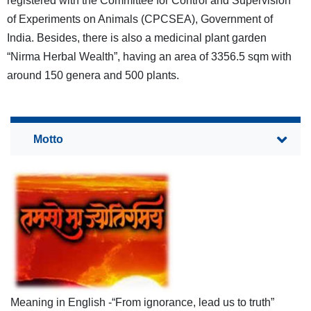
registered with the Committee for Control and Supervision
of Experiments on Animals (CPCSEA), Government of
India. Besides, there is also a medicinal plant garden
“Nirma Herbal Wealth”, having an area of 3356.5 sqm with
around 150 genera and 500 plants.
Meaning in English -“From ignorance, lead us to truth”