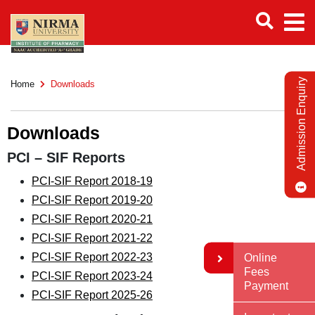
Admission Enquiry
Home
Downloads
Downloads
PCI – SIF Reports
PCI-SIF Report 2018-19
PCI-SIF Report 2019-20
PCI-SIF Report 2020-21
PCI-SIF Report 2021-22
PCI-SIF Report 2022-23
Online
Fees
PCI-SIF Report 2023-24
Payment
PCI-SIF Report 2025-26