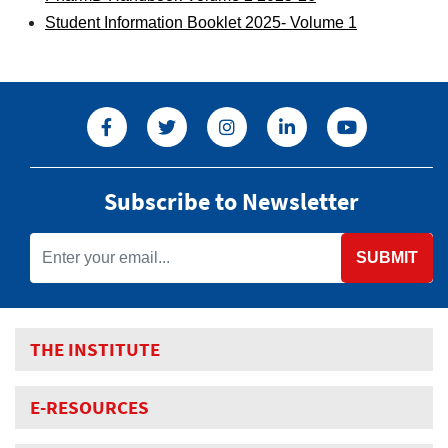
Student Information Booklet 2025- Volume 1
Subscribe to Newsletter
SUBMIT
THE INSTITUTE
E-RESOURCES