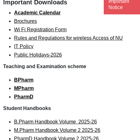
Important
Important Downloads
Notice
Academic Calendar
Brochures
Wi Fi Registration Form
Rules and Regulations for wireless Access of NU
IT Policy
Public Holidays-2026
Teaching and Examination scheme
BPharm
MPharm
PharmD
Student Handbooks
B.Pharm Handbook Volume 2025-26
M.Pharm Handbook Volume 2 2025-26
PharmD Handbook Volume 2 2025-26