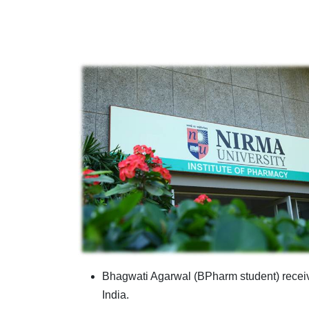
Bhagwati Agarwal (BPharm student) receiv
India.