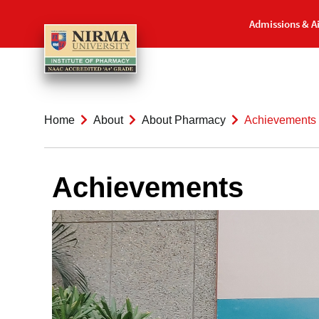
Admissions & A
Home
About
About Pharmacy
Achievements
Achievements