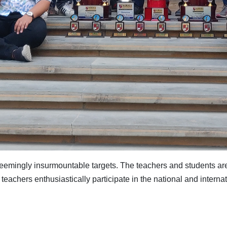
seemingly insurmountable targets. The teachers and students ar
teachers enthusiastically participate in the national and internati