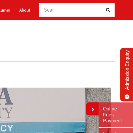
Search Here
lumni
About
Admission Enquiry
Online
Fees
Payment