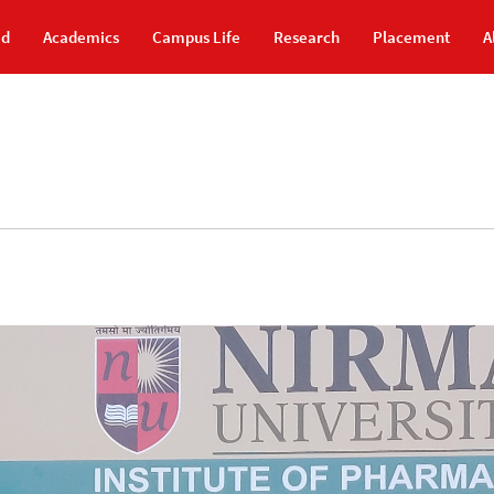
id
Academics
Campus Life
Research
Placement
A