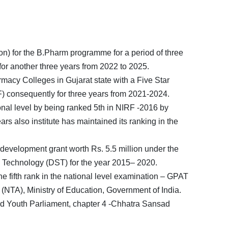
n) for the B.Pharm programme for a period of three
or another three years from 2022 to 2025.
acy Colleges in Gujarat state with a Five Star
F) consequently for three years from 2021-2024.
ional level by being ranked 5th in NIRF -2016 by
 also institute has maintained its ranking in the
e development grant worth Rs. 5.5 million under the
 Technology (DST) for the year 2015– 2020.
fifth rank in the national level examination – GPAT
(NTA), Ministry of Education, Government of India.
ad Youth Parliament, chapter 4 -Chhatra Sansad