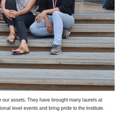
e our assets. They have brought many laurels at
onal level events and bring pride to the Institute.