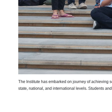
The Institute has embarked on journey of achieving 
state, national, and international levels. Students and 