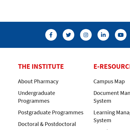
THE INSTITUTE
E-RESOURC
About Pharmacy
Campus Map
Undergraduate
Document Ma
Programmes
System
Postgraduate Programmes
Learning Man
System
Doctoral & Postdoctoral