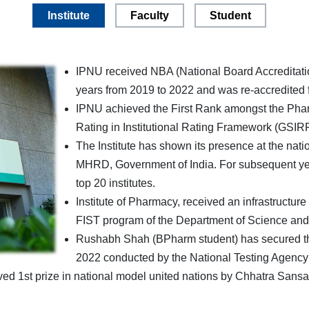
Institute
Faculty
Student
IPNU received NBA (National Board Accreditatio
years from 2019 to 2022 and was re-accredited f
IPNU achieved the First Rank amongst the Pharm
Rating in Institutional Rating Framework (GSIR
The Institute has shown its presence at the nat
MHRD, Government of India. For subsequent years
top 20 institutes.
Institute of Pharmacy, received an infrastructur
FIST program of the Department of Science and
Rushabh Shah (BPharm student) has secured the 
2022 conducted by the National Testing Agency 
ed 1st prize in national model united nations by Chhatra Sans