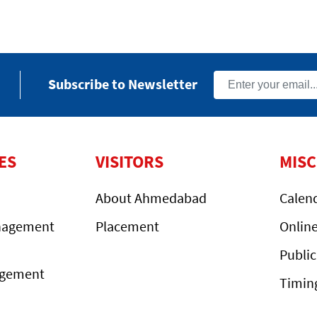
Subscribe to Newsletter
ES
VISITORS
MIS
About Ahmedabad
Calen
nagement
Placement
Onlin
Public
agement
Timin