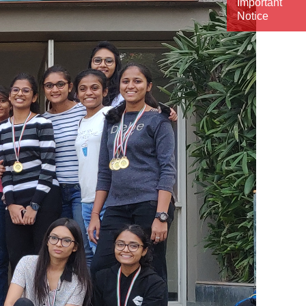
Important
Notice