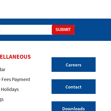
SUBMIT
CELLANEOUS
Careers
dar
e Fees Payment
Contact
 Holidays
gs
Downloads