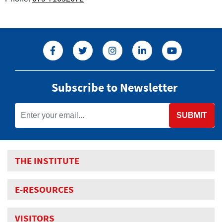
Subscribe to Newsletter
SUBMIT
THE INSTITUTE
E-RESOURCES
VISITORS