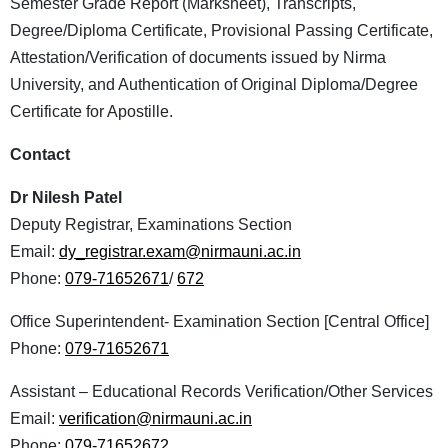
Semester Grade Report (Marksheet), Transcripts,
Degree/Diploma Certificate, Provisional Passing Certificate,
Attestation/Verification of documents issued by Nirma
University, and Authentication of Original Diploma/Degree
Certificate for Apostille.
Contact
Dr Nilesh Patel
Deputy Registrar, Examinations Section
Email:
dy_registrar.exam@nirmauni.ac.in
Phone:
079-71652671
/
672
Office Superintendent- Examination Section [Central Office]
Phone:
079-71652671
Assistant – Educational Records Verification/Other Services
Email:
verification@nirmauni.ac.in
Phone:
079-71652672