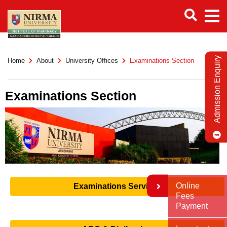
Admission Enquiry
Home
About
University Offices
Examinations Section
Examinations Section
Online
Examinations Services
Fees
Payment