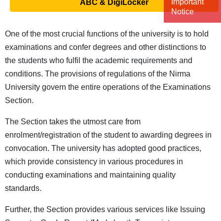
Important
ABC & DigiLocker
Notice
One of the most crucial functions of the university is to hold
examinations and confer degrees and other distinctions to
the students who fulfil the academic requirements and
conditions. The provisions of regulations of the Nirma
University govern the entire operations of the Examinations
Section.
The Section takes the utmost care from
enrolment/registration of the student to awarding degrees in
convocation. The university has adopted good practices,
which provide consistency in various procedures in
conducting examinations and maintaining quality
standards.
Further, the Section provides various services like Issuing