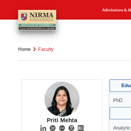
Admissions & A
Home
Faculty
Educ
PhD
Priti Mehta
Analyti