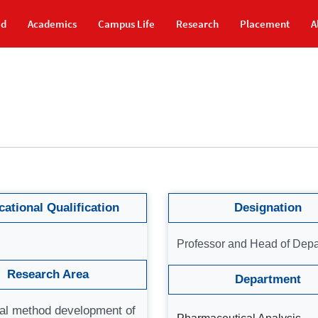
id
Academics
Campus Life
Research
Placement
A
ational Qualification
Designation
Professor and Head of Dep
Research Area
Department
cal method development of