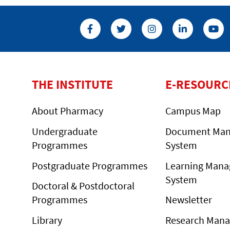
THE INSTITUTE
E-RESOURC
About Pharmacy
Campus Map
Undergraduate
Document Ma
Programmes
System
Postgraduate Programmes
Learning Man
System
Doctoral & Postdoctoral
Programmes
Newsletter
Library
Research Man