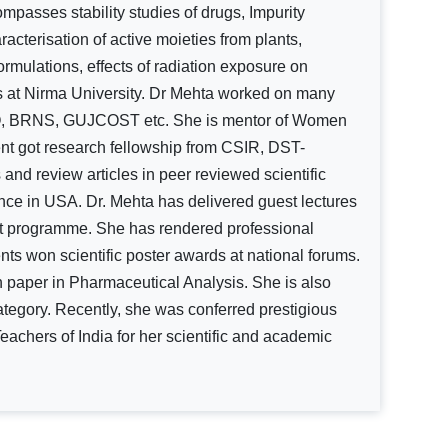
ompasses stability studies of drugs, Impurity
racterisation of active moieties from plants,
ormulations, effects of radiation exposure on
nts at Nirma University. Dr Mehta worked on many
RO, BRNS, GUJCOST etc. She is mentor of Women
t got research fellowship from CSIR, DST-
d review articles in peer reviewed scientific
nce in USA. Dr. Mehta has delivered guest lectures
ent programme. She has rendered professional
ents won scientific poster awards at national forums.
h paper in Pharmaceutical Analysis. She is also
ategory. Recently, she was conferred prestigious
chers of India for her scientific and academic