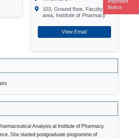
Important
Notice
103, Ground floor, Faculty
area, Institute of Pharmacy
View Email
airs
Pharmaceutical Analysis at Institute of Pharmacy.
ience. She started postgraduate programme of