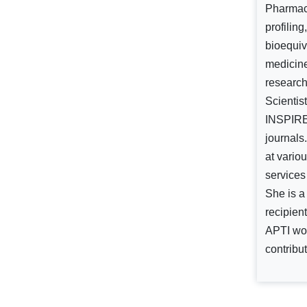
Pharmace
profilin
bioequiv
medicine
researc
Scientis
INSPIRE,
journals
at vario
services
She is a
recipien
APTI wom
contribut