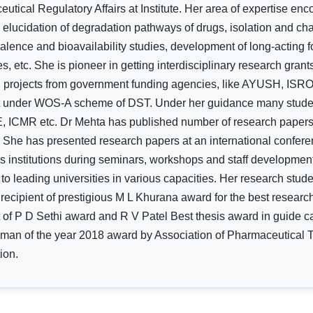
utical Regulatory Affairs at Institute. Her area of expertise enc
g, elucidation of degradation pathways of drugs, isolation and cha
alence and bioavailability studies, development of long-acting f
s, etc. She is pioneer in getting interdisciplinary research gra
h projects from government funding agencies, like AYUSH, IS
t under WOS-A scheme of DST. Under her guidance many studen
 ICMR etc. Dr Mehta has published number of research papers an
. She has presented research papers at an international confere
us institutions during seminars, workshops and staff developm
 to leading universities in various capacities. Her research stud
 recipient of prestigious M L Khurana award for the best researc
t of P D Sethi award and R V Patel Best thesis award in guide c
an of the year 2018 award by Association of Pharmaceutical Tea
ion.