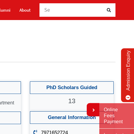
lumni
About
Admission Enquiry
PhD Scholars Guided
13
artment
Online
Fees
General Information
Payment
7971652724