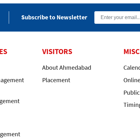
Subscribe to Newsletter
ES
VISITORS
MIS
About Ahmedabad
Calen
nagement
Placement
Onlin
Public
agement
Timin
agement