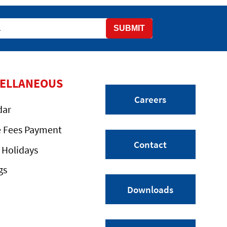
SUBMIT
CELLANEOUS
Careers
dar
e Fees Payment
Contact
 Holidays
gs
Downloads