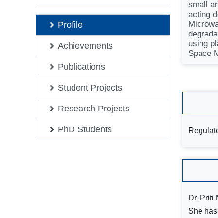
small a
acting 
Microwa
Profile
degrada
using pl
Achievements
Space M
Publications
Student Projects
Research Projects
PhD Students
Regulate
Dr. Prit
She has 