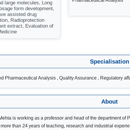
Pharmaceutical Analysis
nd large molecules, Long
dosage form development,
ve assisted drug
tion, Radioprotection
ant extract, Evaluation of
edicine
Specialisation
d Pharmaceutical Analysis , Quality Assurance , Regulatory aff
About
i Mehta is working as a professor and head of the department of 
more than 24 years of teaching, research and industrial exper