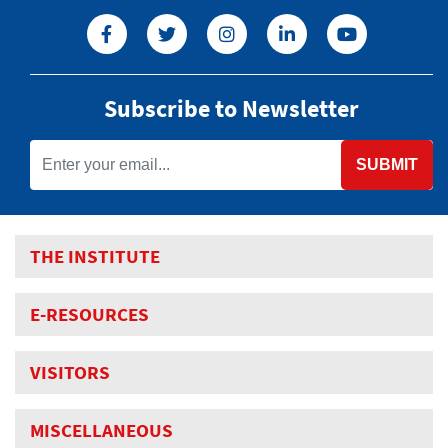
Subscribe to Newsletter
SUBMIT
THE INSTITUTE
E-RESOURCES
VISITORS
MISCELLANEOUS