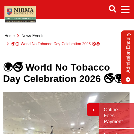
Admission Enquiry
Home
News Events
🌍🚭 World No Tobacco Day Celebration 2026 🚭🌍
🌍🚭 World No Tobacco
Day Celebration 2026 🚭🌍
Online
Fees
Payment