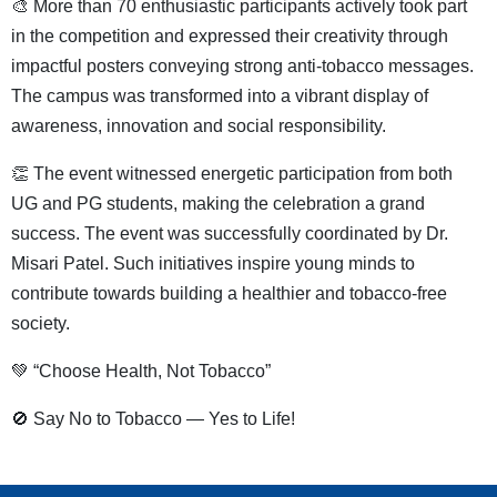
🎨 More than 70 enthusiastic participants actively took part
in the competition and expressed their creativity through
impactful posters conveying strong anti-tobacco messages.
The campus was transformed into a vibrant display of
awareness, innovation and social responsibility.
👏 The event witnessed energetic participation from both
UG and PG students, making the celebration a grand
success. The event was successfully coordinated by Dr.
Misari Patel. Such initiatives inspire young minds to
contribute towards building a healthier and tobacco-free
society.
💚 “Choose Health, Not Tobacco”
🚫 Say No to Tobacco — Yes to Life!