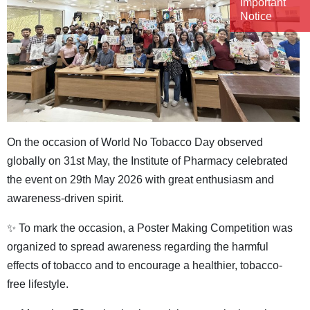
Important
Notice
On the occasion of World No Tobacco Day observed
globally on 31st May, the Institute of Pharmacy celebrated
the event on 29th May 2026 with great enthusiasm and
awareness-driven spirit.
✨ To mark the occasion, a Poster Making Competition was
organized to spread awareness regarding the harmful
effects of tobacco and to encourage a healthier, tobacco-
free lifestyle.