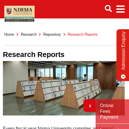
Admission Enquiry
Home
Research
Repository
Research Reports
Research Reports
Online
Fees
Payment
Every fiscal year Nirma University compiles an Annual