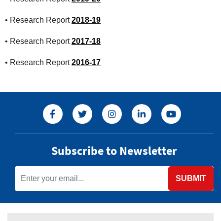
• Research Report
2018-19
• Research Report
2017-18
• Research Report
2016-17
Subscribe to Newsletter
SUBMIT