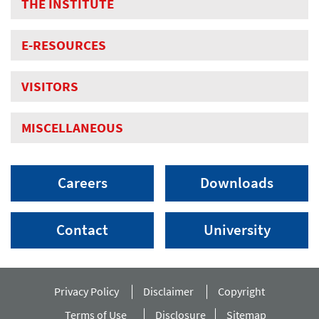
THE INSTITUTE
E-RESOURCES
VISITORS
MISCELLANEOUS
Careers
Downloads
Contact
University
Privacy Policy
Disclaimer
Copyright
Terms of Use
Disclosure
Sitemap