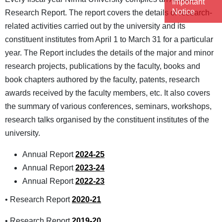
Important
Notice
Research Report. The report covers the details of research-
related activities carried out by the university and its
constituent institutes from April 1 to March 31 for a particular
year. The Report includes the details of the major and minor
research projects, publications by the faculty, books and
book chapters authored by the faculty, patents, research
awards received by the faculty members, etc. It also covers
the summary of various conferences, seminars, workshops,
research talks organised by the constituent institutes of the
university.
Annual Report
2024-25
Annual Report
2023-24
Annual Report
2022-23
• Research Report
2020-21
• Research Report
2019-20