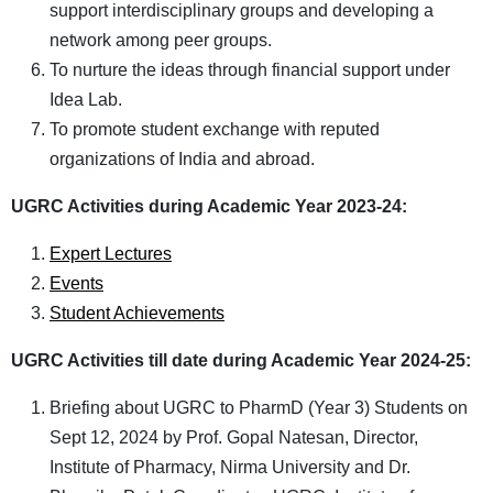
support interdisciplinary groups and developing a
network among peer groups.
To nurture the ideas through financial support under
Idea Lab.
To promote student exchange with reputed
organizations of India and abroad.
UGRC Activities during Academic Year 2023-24:
Expert Lectures
Events
Student Achievements
UGRC Activities till date during Academic Year 2024-25
:
Briefing about UGRC to PharmD (Year 3) Students on
Sept 12, 2024 by Prof. Gopal Natesan, Director,
Institute of Pharmacy, Nirma University and Dr.