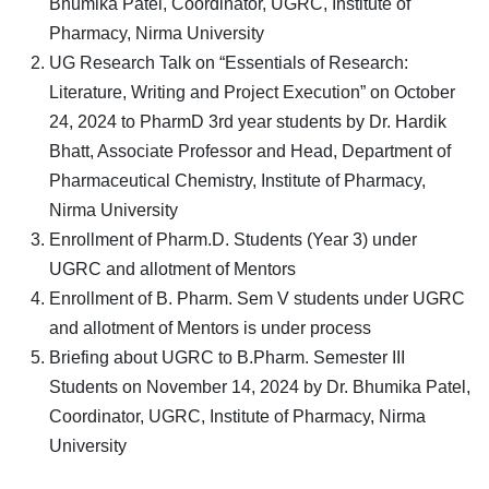
Bhumika Patel, Coordinator, UGRC, Institute of
Pharmacy, Nirma University
UG Research Talk on “Essentials of Research:
Literature, Writing and Project Execution” on October
24, 2024 to PharmD 3rd year students by Dr. Hardik
Bhatt, Associate Professor and Head, Department of
Pharmaceutical Chemistry, Institute of Pharmacy,
Nirma University
Enrollment of Pharm.D. Students (Year 3) under
UGRC and allotment of Mentors
Enrollment of B. Pharm. Sem V students under UGRC
and allotment of Mentors is under process
Briefing about UGRC to B.Pharm. Semester III
Students on November 14, 2024 by Dr. Bhumika Patel,
Coordinator, UGRC, Institute of Pharmacy, Nirma
University