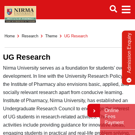
Admission Enquiry
Home
Research
Theme
UG Research
UG Research
Nirma University serves as a foundation for students’ overall
development. In line with the University Research Policy,
the Institute of Pharmacy also envisions basic, applied, and
socially relevant research apart from conducive learning.
Institute of Pharmacy, Nirma University, has established an
Undergraduate Research Council to encourage the interest
Online
Fees
of UG students in research-related activities. These
Payment
activities include providing guidance for innovative ideas,
engaging students in practical and real-life problem solving,