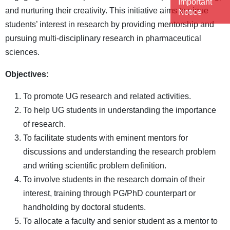
Important
and nurturing their creativity. This initiative aims to pique
Notice
students’ interest in research by providing mentorship and
pursuing multi-disciplinary research in pharmaceutical
sciences.
Objectives:
To promote UG research and related activities.
To help UG students in understanding the importance
of research.
To facilitate students with eminent mentors for
discussions and understanding the research problem
and writing scientific problem definition.
To involve students in the research domain of their
interest, training through PG/PhD counterpart or
handholding by doctoral students.
To allocate a faculty and senior student as a mentor to