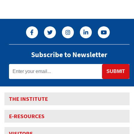
Subscribe to Newsletter
SUBMIT
THE INSTITUTE
E-RESOURCES
VISITORS