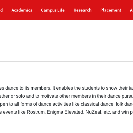
id
Academics
Campus Life
Research
Placement
A
dance to its members. It enables the students to show their ta
ether or solo and to motivate other members in their dance purs
n to all forms of dance activities like classical dance, folk da
us events like Rostrum, Enigma Elevated, NuZeal, etc. and win p