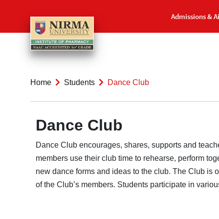
Admissions & A
Home
Students
Dance Club
Dance Club
Dance Club encourages, shares, supports and teaches 
members use their club time to rehearse, perform tog
new dance forms and ideas to the club. The Club is ope
of the Club’s members. Students participate in vario