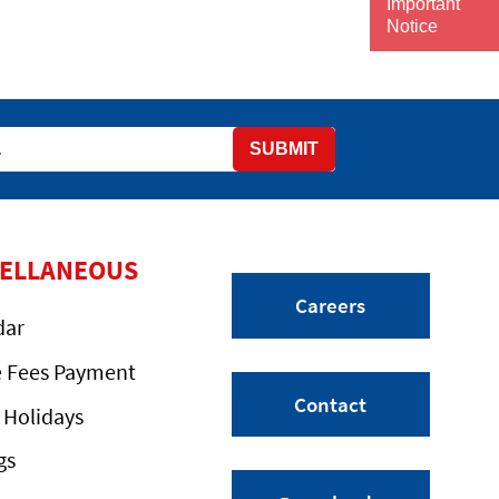
Important
Notice
SUBMIT
CELLANEOUS
Careers
dar
e Fees Payment
Contact
 Holidays
gs