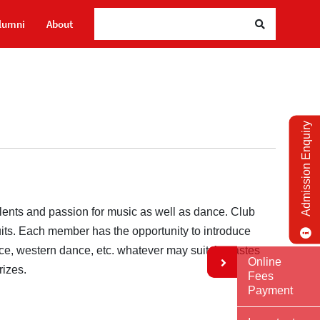
lumni
About
Admission Enquiry
lents and passion for music as well as dance. Club
uits. Each member has the opportunity to introduce
nce, western dance, etc. whatever may suit the tastes
Online
rizes.
Fees
Payment