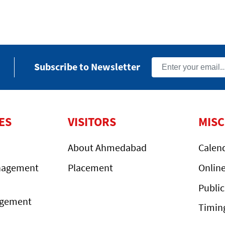
Subscribe to Newsletter
ES
VISITORS
MIS
About Ahmedabad
Calen
nagement
Placement
Onlin
Public
agement
Timin