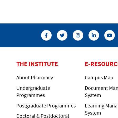
THE INSTITUTE
E-RESOURC
About Pharmacy
Campus Map
Undergraduate
Document Ma
Programmes
System
Postgraduate Programmes
Learning Man
System
Doctoral & Postdoctoral