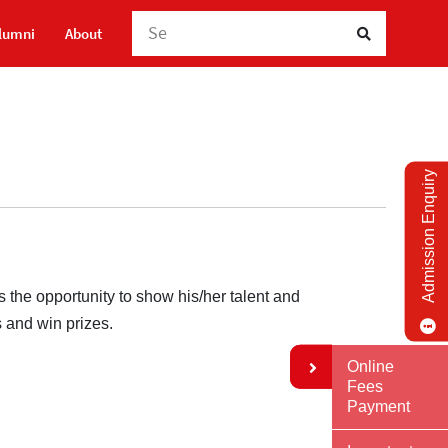
lumni
About
Admission Enquiry
the opportunity to show his/her talent and
s and win prizes.
Online
Fees
Payment