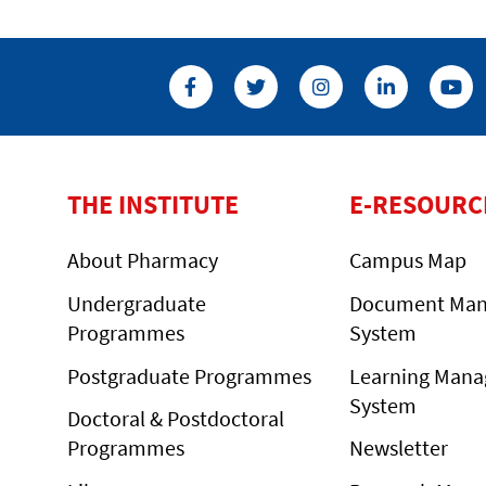
THE INSTITUTE
E-RESOURC
About Pharmacy
Campus Map
Undergraduate
Document Ma
Programmes
System
Postgraduate Programmes
Learning Man
System
Doctoral & Postdoctoral
Programmes
Newsletter