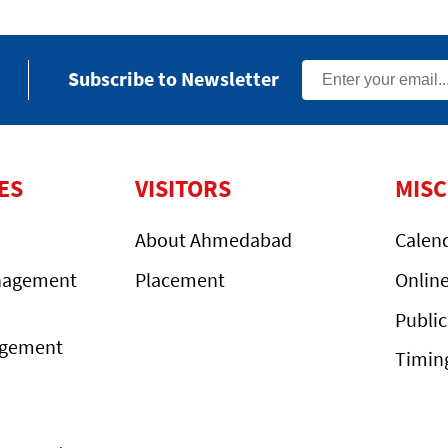
Subscribe to Newsletter
ES
VISITORS
MIS
About Ahmedabad
Calen
nagement
Placement
Onlin
Public
agement
Timin