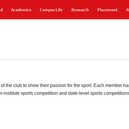
id
Academics
Campus Life
Research
Placement
A
the club to show their passion for the sport. Each member has 
-institute sports competition and state-level sports competition