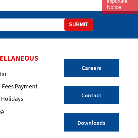
Important
Notice
SUBMIT
CELLANEOUS
Careers
dar
e Fees Payment
Contact
 Holidays
gs
Downloads