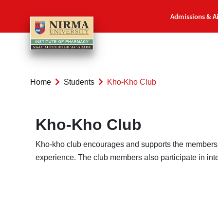
Admissions & A
Home
Students
Kho-Kho Club
Kho-Kho Club
Kho-kho club encourages and supports the members of 
experience. The club members also participate in inter