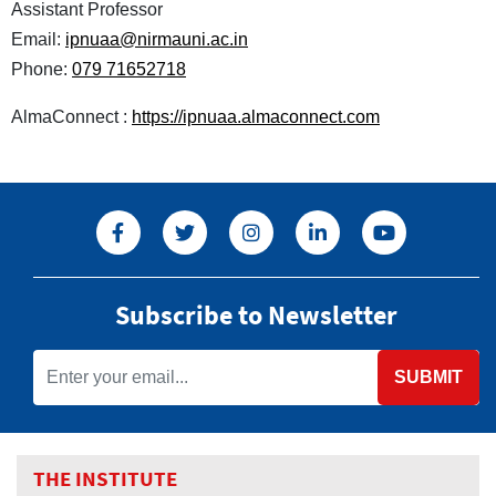
Assistant Professor
Email:
ipnuaa@nirmauni.ac.in
Phone:
079 71652718
AlmaConnect :
https://ipnuaa.almaconnect.com
Subscribe to Newsletter
SUBMIT
THE INSTITUTE