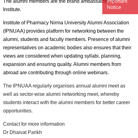
Important
The alumni members are the brand ambassadors of
Notice
Institute.
Institute of Pharmacy Nirma University Alumni Association
(IPNUAA) provides platform for networking between the
alumni, students and faculty members. Presence of alumni
representatives on academic bodies also ensures that their
views are considered when updating syllabi, planning,
expansion and ensuring quality. Alumni members from
abroad are contributing through online webinars.
The IPNUAA regularly organises annual alumni meet as
well as sector-wise alumni networking meet, whereby
students interact with the alumni members for better career
opportunities.
Contact for more information
Dr Dhaivat Parikh