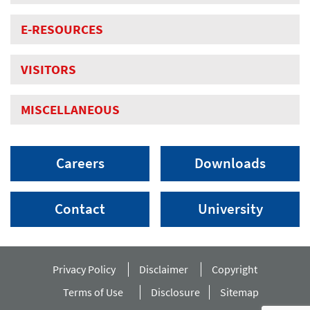
E-RESOURCES
VISITORS
MISCELLANEOUS
Careers
Downloads
Contact
University
Privacy Policy
Disclaimer
Copyright
Terms of Use
Disclosure
Sitemap