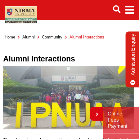
Admission Enquiry
Home
Alumni
Community
Alumni Interactions
Alumni Interactions
Online
Fees
Payment