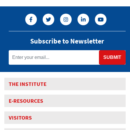
Subscribe to Newsletter
SUBMIT
THE INSTITUTE
E-RESOURCES
VISITORS