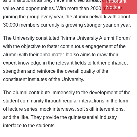
and institutions as they have marched ahead, creating
Important
Notice
value and opportunities. With more than 2000 members
joining the group every year, the alumni network with about
30,000 members currently is growing stronger year on year.
The University constituted “Nirma University Alumni Forum”
with the objective to foster continuous engagement of the
alumni with their alma mater. It also aims to draw their
expert knowledge in the relevant fields to further enhance,
strengthen and reinforce the overall quality of the
constituent institutes of the University.
The alumni contribute immensely to the development of the
student community through regular interactions in the form
of lecture series, mock interviews, soft skill interventions,
and the like. They provide the quintessential industry
interface to the students.