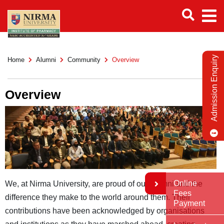
Admission Enquiry
Home
Alumni
Community
Overview
Overview
Online
We, at Nirma University, are proud of our alumni and the
Fees
difference they make to the world around them. Their
Payment
contributions have been acknowledged by organisations