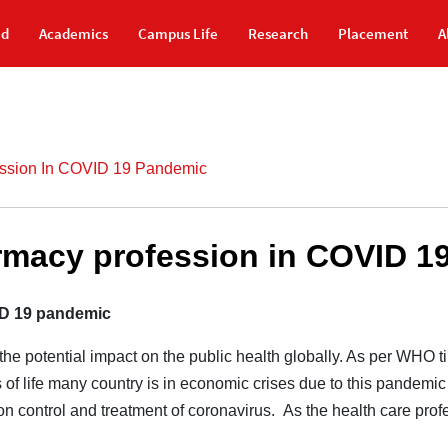
id
Academics
Campus Life
Research
Placement
A
ession In COVID 19 Pandemic
armacy profession in COVID 1
ID 19 pandemic
e potential impact on the public health globally. As per WHO ti
 of life many country is in economic crises due to this pandemic 
on control and treatment of coronavirus. As the health care profes