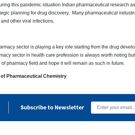
ring this pandemic situation Indian pharmaceutical research as
tegic planning for drug discovery. Many pharmaceutical industri
and other viral infections.
rmacy sector is playing a key role starting from the drug develo
rmacy sector in health care profession is always worth noting bu
 of pharmacy field and hope it will remain as such in future.
 of Pharmaceutical Chemistry
Subscribe to Newsletter