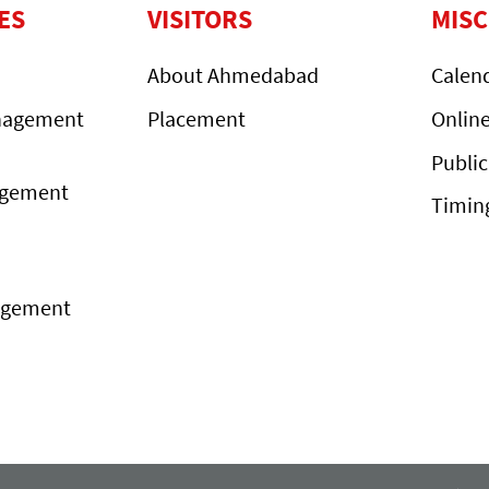
ES
VISITORS
MIS
About Ahmedabad
Calen
nagement
Placement
Onlin
Public
agement
Timin
agement