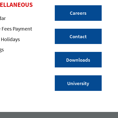
CELLANEOUS
Careers
dar
e Fees Payment
Contact
 Holidays
gs
Downloads
University