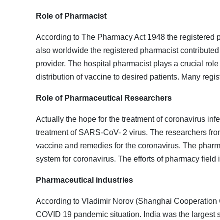
Role of Pharmacist
According to The Pharmacy Act 1948 the registered pha
also worldwide the registered pharmacist contributed
provider. The hospital pharmacist plays a crucial rol
distribution of vaccine to desired patients. Many regi
Role of Pharmaceutical Researchers
Actually the hope for the treatment of coronavirus in
treatment of SARS-CoV- 2 virus. The researchers from
vaccine and remedies for the coronavirus. The pharmac
system for coronavirus. The efforts of pharmacy fiel
Pharmaceutical industries
According to Vladimir Norov (Shanghai Cooperation Or
COVID 19 pandemic situation. India was the largest s