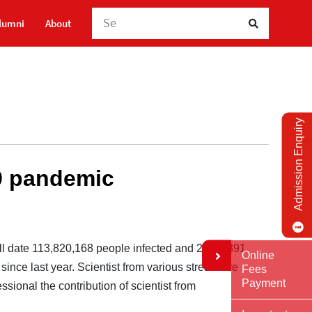
Searc
lumni
About
Admission Enquiry
9 pandemic
ll date 113,820,168 people infected and 2,527,891
Online
since last year. Scientist from various stream are
Fees
Payment
sional the contribution of scientist from