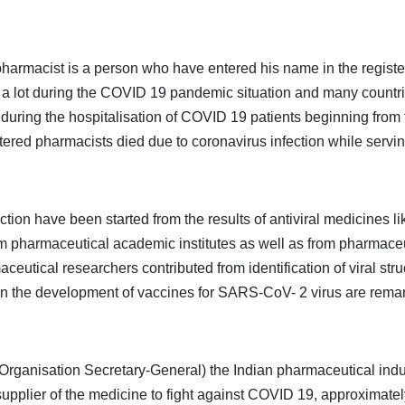
rmacist is a person who have entered his name in the register o
 a lot during the COVID 19 pandemic situation and many countrie
e during the hospitalisation of COVID 19 patients beginning from
stered pharmacists died due to coronavirus infection while servin
fection have been started from the results of antiviral medicines
 pharmaceutical academic institutes as well as from pharmaceuti
eutical researchers contributed from identification of viral stru
d in the development of vaccines for SARS-CoV- 2 virus are rema
ganisation Secretary-General) the Indian pharmaceutical indust
upplier of the medicine to fight against COVID 19, approximate