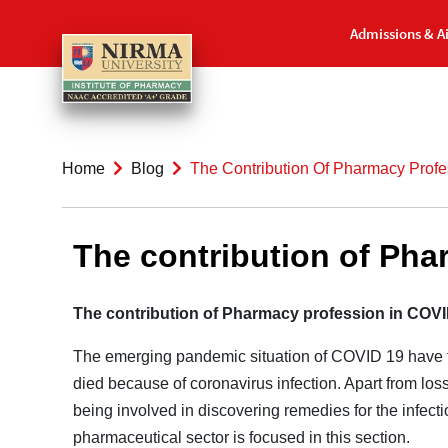
Admissions & A
Home
Blog
The Contribution Of Pharmacy Prof
The contribution of Ph
The contribution of Pharmacy profession in COV
The emerging pandemic situation of COVID 19 have th
died because of coronavirus infection. Apart from loss
being involved in discovering remedies for the infecti
pharmaceutical sector is focused in this section.