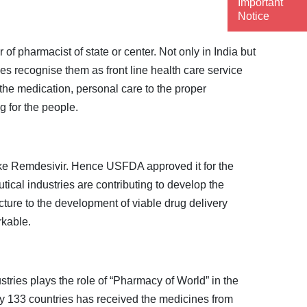
Important
Notice
f pharmacist of state or center. Not only in India but
s recognise them as front line health care service
 the medication, personal care to the proper
g for the people.
 like Remdesivir. Hence USFDA approved it for the
cal industries are contributing to develop the
cture to the development of viable drug delivery
rkable.
ries plays the role of “Pharmacy of World” in the
ly 133 countries has received the medicines from