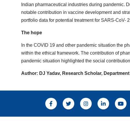
Indian pharmaceutical industries during pandemic. Du
notable contribution in vaccine development and stra
portfolio data for potential treatment for SARS-CoV- 2 
The hope
In the COVID 19 and other pandemic situation the pha
within the ethical framework. The contribution of pha
pandemic situation highlighted the social contribution
Author: DJ Yadav, Research Scholar, Department