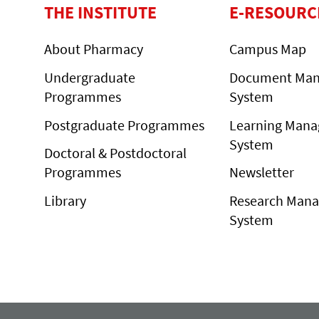
THE INSTITUTE
E-RESOURC
About Pharmacy
Campus Map
Undergraduate
Document Ma
Programmes
System
Postgraduate Programmes
Learning Man
System
Doctoral & Postdoctoral
Programmes
Newsletter
Library
Research Man
System