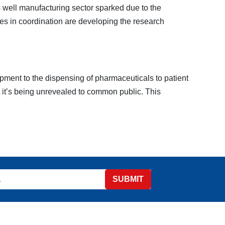
 well manufacturing sector sparked due to the
es in coordination are developing the research
pment to the dispensing of pharmaceuticals to patient
t it’s being unrevealed to common public. This
SUBMIT