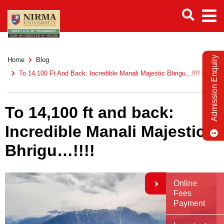
Admission Enquiry
Home
Blog
To 14,100 Ft And Back: Incredible Manali Majestic Bhrigu…!!!!
To 14,100 ft and back:
Incredible Manali Majestic
Bhrigu…!!!!
Online
Fees
Payment