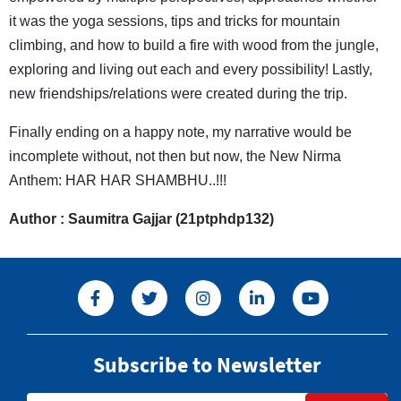
it was the yoga sessions, tips and tricks for mountain
climbing, and how to build a fire with wood from the jungle,
exploring and living out each and every possibility! Lastly,
new friendships/relations were created during the trip.
Finally ending on a happy note, my narrative would be
incomplete without, not then but now, the New Nirma
Anthem: HAR HAR SHAMBHU..!!!
Author : Saumitra Gajjar (21ptphdp132)
Subscribe to Newsletter