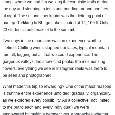
camp, where we had fun walking the exquisite trails during
the day and sleeping in tents and bonding around bonfires
at night. The second checkpoint was the defining point of
our trip. Trekking to Bhrigu Lake situated at 14, 100 ft. Only
23 students could make it to the summit.
Two days in the mountains was an experience worth a
lifetime. Chilling winds slapped our faces, typical mountain
rainfall, fogging out all that we could experience. The
gorgeous valleys, the snow-clad peaks, the mesmerising
flowers, everything we see in Instagram reels was there to
be seen and photographed.
What made this trip so rewarding? One of the major reasons
is that the entire experience unfolded, gradually, organically,
as we explored every possibility. As a collective (not limited
to me but to each and every individual) we were
empowered by multiple perspectives, approaches whether