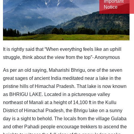
Important
Notice
It is rightly said that “When everything feels like an uphill
struggle, think about the view from the top”- Anonymous
As per an old saying, Maharishi Bhrigu, one of the seven
great sages of ancient India meditated near a lake in the
pristine hills of Himachal Pradesh. That lake is now known
as BHRIGU LAKE. Located in a picturesque valley
northeast of Manali at a height of 14,100 ft in the Kullu
District of Himachal Pradesh, the Bhrigu lake on a sunny
day is a sight to behold. The locals from the village Gulaba
and other Pahadi people encourage trekkers to ascend the