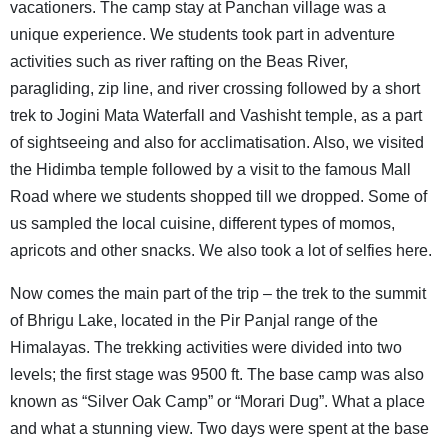
vacationers. The camp stay at Panchan village was a
unique experience. We students took part in adventure
activities such as river rafting on the Beas River,
paragliding, zip line, and river crossing followed by a short
trek to Jogini Mata Waterfall and Vashisht temple, as a part
of sightseeing and also for acclimatisation. Also, we visited
the Hidimba temple followed by a visit to the famous Mall
Road where we students shopped till we dropped. Some of
us sampled the local cuisine, different types of momos,
apricots and other snacks. We also took a lot of selfies here.
Now comes the main part of the trip – the trek to the summit
of Bhrigu Lake, located in the Pir Panjal range of the
Himalayas. The trekking activities were divided into two
levels; the first stage was 9500 ft. The base camp was also
known as “Silver Oak Camp” or “Morari Dug”. What a place
and what a stunning view. Two days were spent at the base