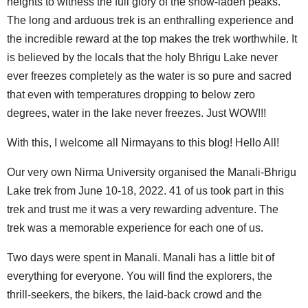
heights to witness the full glory of the snow-laden peaks.
The long and arduous trek is an enthralling experience and
the incredible reward at the top makes the trek worthwhile. It
is believed by the locals that the holy Bhrigu Lake never
ever freezes completely as the water is so pure and sacred
that even with temperatures dropping to below zero
degrees, water in the lake never freezes. Just WOW!!!
With this, I welcome all Nirmayans to this blog! Hello All!
Our very own Nirma University organised the Manali-Bhrigu
Lake trek from June 10-18, 2022. 41 of us took part in this
trek and trust me it was a very rewarding adventure. The
trek was a memorable experience for each one of us.
Two days were spent in Manali. Manali has a little bit of
everything for everyone. You will find the explorers, the
thrill-seekers, the bikers, the laid-back crowd and the