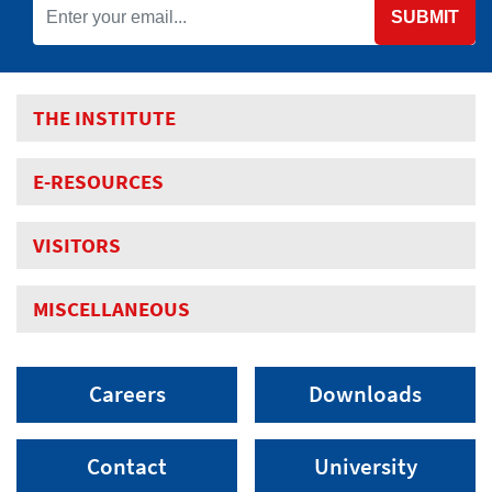
SUBMIT
THE INSTITUTE
E-RESOURCES
VISITORS
MISCELLANEOUS
Careers
Downloads
Contact
University