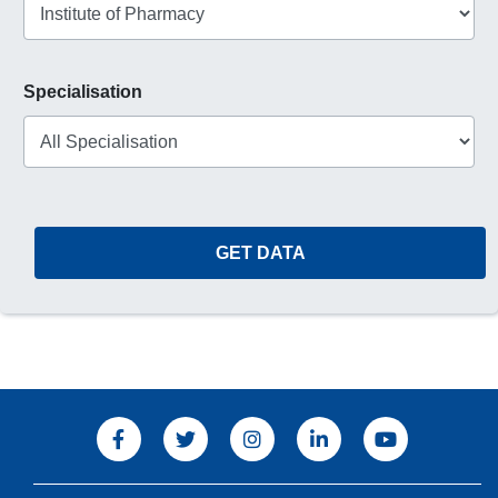
Specialisation
GET DATA