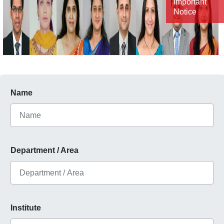
Important
Notice
Name
Department / Area
Institute