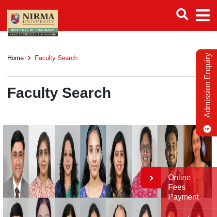
Admission Enquiry
Home
Faculty Search
Faculty Search
Online
Fees
Payment