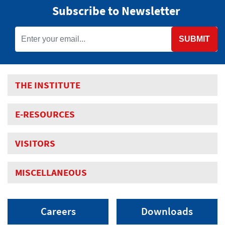
Subscribe to Newsletter
SUBMIT
THE INSTITUTE
E-RESOURCES
VISITORS
MISCELLANEOUS
Careers
Downloads